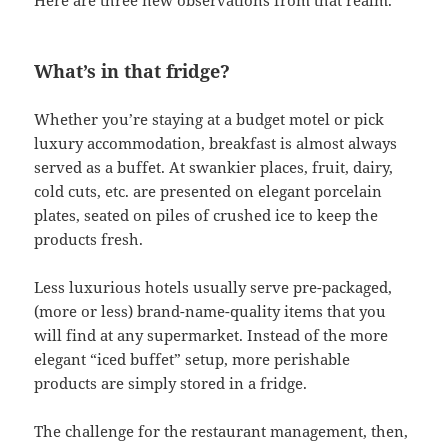
What’s in that fridge?
Whether you’re staying at a budget motel or pick
luxury accommodation, breakfast is almost always
served as a buffet. At swankier places, fruit, dairy,
cold cuts, etc. are presented on elegant porcelain
plates, seated on piles of crushed ice to keep the
products fresh.
Less luxurious hotels usually serve pre-packaged,
(more or less) brand-name-quality items that you
will find at any supermarket. Instead of the more
elegant “iced buffet” setup, more perishable
products are simply stored in a fridge.
The challenge for the restaurant management, then,