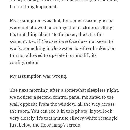
but nothing happened.
My assumption was that, for some reason, guests
were not allowed to change the machine’s setting.
It’s that thing about “to the user, the UI is the
system”. I.e., if
the user interface
does not seem to
work, something in
the system
is either broken, or
I’m not allowed to operate it or modify its
configuration.
My assumption was wrong.
The next morning, after a somewhat sleepless night,
we noticed a second control panel mounted to the
wall opposite from the window, all the way across
the room. You can see it in this photo, if you look
very closely: It’s that minute silvery-white rectangle
just below the floor lamp’s screen.