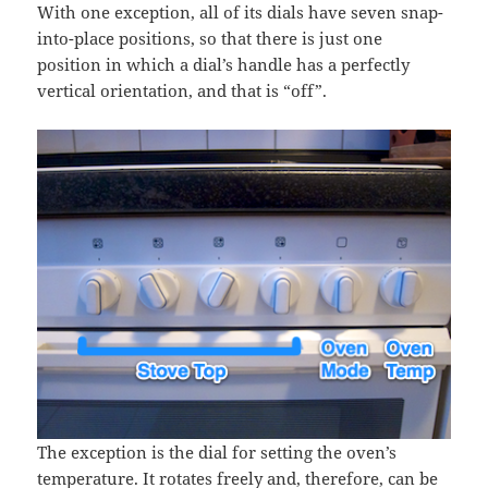
With one exception, all of its dials have seven snap-
into-place positions, so that there is just one
position in which a dial’s handle has a perfectly
vertical orientation, and that is “off”.
The exception is the dial for setting the oven’s
temperature. It rotates freely and, therefore, can be