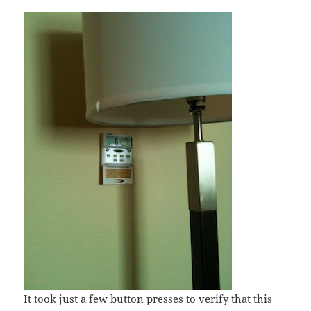
It took just a few button presses to verify that this