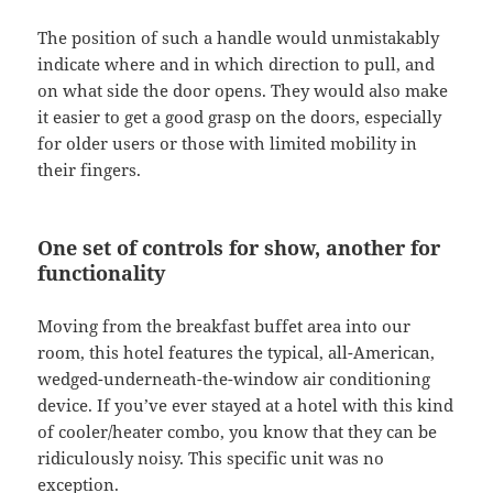
The position of such a handle would unmistakably
indicate where and in which direction to pull, and
on what side the door opens. They would also make
it easier to get a good grasp on the doors, especially
for older users or those with limited mobility in
their fingers.
One set of controls for show, another for
functionality
Moving from the breakfast buffet area into our
room, this hotel features the typical, all-American,
wedged-underneath-the-window air conditioning
device. If you’ve ever stayed at a hotel with this kind
of cooler/heater combo, you know that they can be
ridiculously noisy. This specific unit was no
exception.