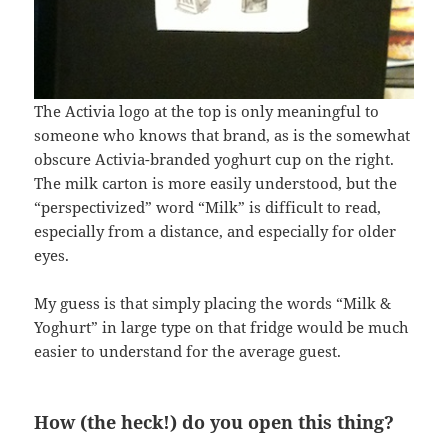
The Activia logo at the top is only meaningful to
someone who knows that brand, as is the somewhat
obscure Activia-branded yoghurt cup on the right.
The milk carton is more easily understood, but the
“perspectivized” word “Milk” is difficult to read,
especially from a distance, and especially for older
eyes.
My guess is that simply placing the words “Milk &
Yoghurt” in large type on that fridge would be much
easier to understand for the average guest.
How (the heck!) do you open this thing?