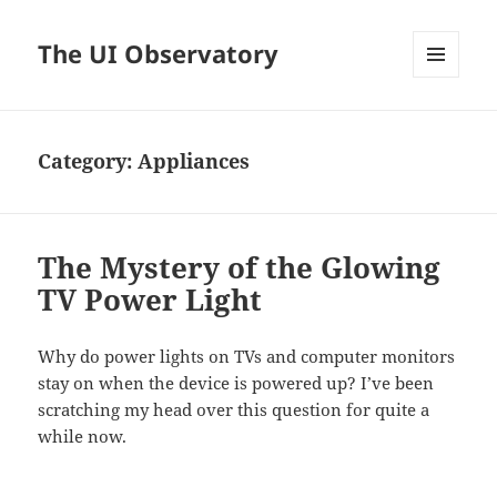
The UI Observatory
MENU
AND
WIDGETS
Category:
Appliances
The Mystery of the Glowing
TV Power Light
Why do power lights on TVs and computer monitors
stay on when the device is powered up? I’ve been
scratching my head over this question for quite a
while now.