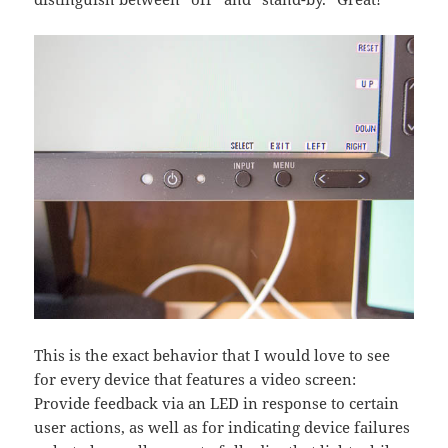
This is the exact behavior that I would love to see
for every device that features a video screen:
Provide feedback via an LED in response to certain
user actions, as well as for indicating device failures