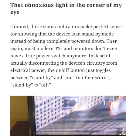
That obnoxious light in the corner of my
eye
Granted, these status indicators make perfect sense
for showing that the device is in stand-by mode
instead of being completely powered down. Then
again, most modern TVs and monitors don’t even
have a true power switch anymore. Instead of
actually disconnecting the device’s circuitry from
electrical power, the on/off button just toggles
between “stand-by” and “on.” In other words,
“stand-by”
is
“off.”