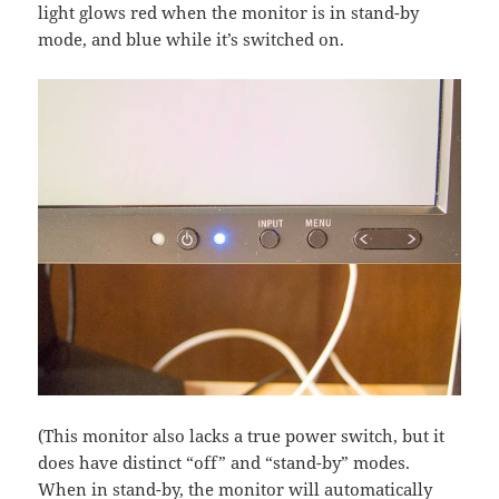
light glows red when the monitor is in stand-by
mode, and blue while it’s switched on.
(This monitor also lacks a true power switch, but it
does have distinct “off” and “stand-by” modes.
When in stand-by, the monitor will automatically