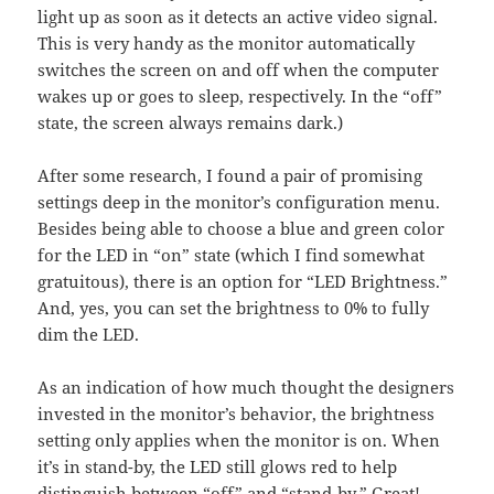
light up as soon as it detects an active video signal.
This is very handy as the monitor automatically
switches the screen on and off when the computer
wakes up or goes to sleep, respectively. In the “off”
state, the screen always remains dark.)
After some research, I found a pair of promising
settings deep in the monitor’s configuration menu.
Besides being able to choose a blue and green color
for the LED in “on” state (which I find somewhat
gratuitous), there is an option for “LED Brightness.”
And, yes, you can set the brightness to 0% to fully
dim the LED.
As an indication of how much thought the designers
invested in the monitor’s behavior, the brightness
setting only applies when the monitor is on. When
it’s in stand-by, the LED still glows red to help
distinguish between “off” and “stand-by.” Great!