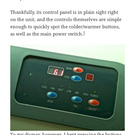
Thankfully, its control panel is in plain sight right
on the unit, and the controls themselves are simple
enough to quickly spot the colder/warmer buttons,
1
as well as the main power switch.
To my dismay, however, I kept pressing the buttons,