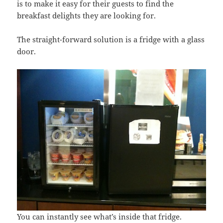
is to make it easy for their guests to find the
breakfast delights they are looking for.
The straight-forward solution is a fridge with a glass
door.
You can instantly see what’s inside that fridge.