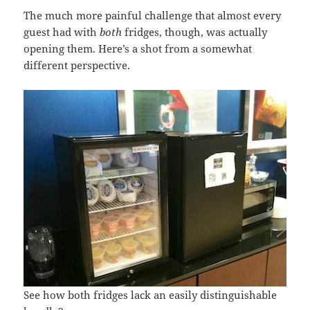
The much more painful challenge that almost every
guest had with
both
fridges, though, was actually
opening them. Here’s a shot from a somewhat
different perspective.
See how both fridges lack an easily distinguishable