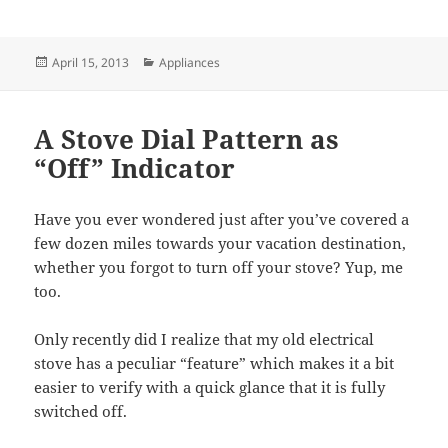
Posted
Categories
April 15, 2013
Appliances
on
A Stove Dial Pattern as
“Off” Indicator
Have you ever wondered just after you’ve covered a
few dozen miles towards your vacation destination,
whether you forgot to turn off your stove? Yup, me
too.
Only recently did I realize that my old electrical
stove has a peculiar “feature” which makes it a bit
easier to verify with a quick glance that it is fully
switched off.