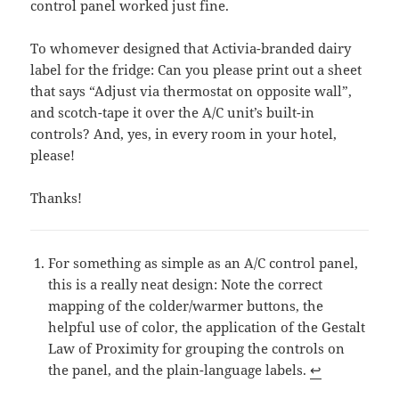
control panel worked just fine.
To whomever designed that Activia-branded dairy
label for the fridge: Can you please print out a sheet
that says “Adjust via thermostat on opposite wall”,
and scotch-tape it over the A/C unit’s built-in
controls? And, yes, in every room in your hotel,
please!
Thanks!
For something as simple as an A/C control panel,
this is a really neat design: Note the correct
mapping of the colder/warmer buttons, the
helpful use of color, the application of the Gestalt
Law of Proximity for grouping the controls on
the panel, and the plain-language labels.
↩