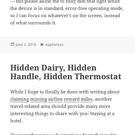
— but please allow me to fully dim that light while
the device is in standard, error-free operating mode,
so I can focus on whatever’s on the screen, instead
of what surrounds it.
Posted
Categories
June 2, 2016
Appliances
on
Hidden Dairy, Hidden
Handle, Hidden Thermostat
While I hope to finally be done with writing about
claiming
missing
airline
reward
miles
, another
travel-related area should provide many more
interesting things to share with you: Staying at a
hotel.
Here are three new observations from that realm.