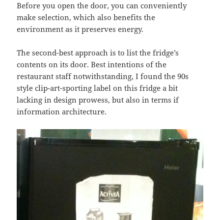
Before you open the door, you can conveniently
make selection, which also benefits the
environment as it preserves energy.
The second-best approach is to list the fridge’s
contents on its door. Best intentions of the
restaurant staff notwithstanding, I found the 90s
style clip-art-sporting label on this fridge a bit
lacking in design prowess, but also in terms if
information architecture.