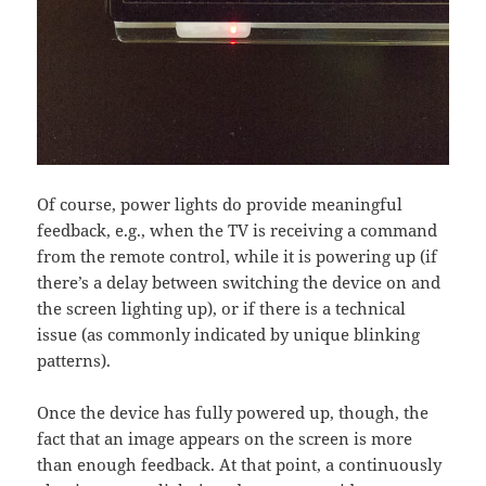
Of course, power lights do provide meaningful
feedback, e.g., when the TV is receiving a command
from the remote control, while it is powering up (if
there’s a delay between switching the device on and
the screen lighting up), or if there is a technical
issue (as commonly indicated by unique blinking
patterns).
Once the device has fully powered up, though, the
fact that an image appears on the screen is more
than enough feedback. At that point, a continuously