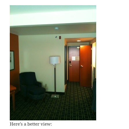
Here’s a better view: