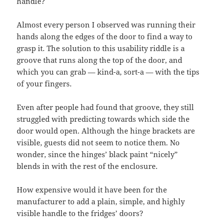
handle?
Almost every person I observed was running their
hands along the edges of the door to find a way to
grasp it. The solution to this usability riddle is a
groove that runs along the top of the door, and
which you can grab — kind-a, sort-a — with the tips
of your fingers.
Even after people had found that groove, they still
struggled with predicting towards which side the
door would open. Although the hinge brackets are
visible, guests did not seem to notice them. No
wonder, since the hinges’ black paint “nicely”
blends in with the rest of the enclosure.
How expensive would it have been for the
manufacturer to add a plain, simple, and highly
visible handle to the fridges’ doors?