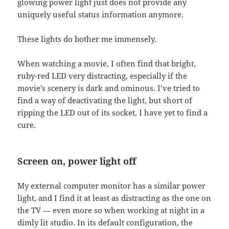
glowing power light just does not provide any
uniquely useful status information anymore.
These lights do bother me immensely.
When watching a movie, I often find that bright,
ruby-red LED very distracting, especially if the
movie’s scenery is dark and ominous. I’ve tried to
find a way of deactivating the light, but short of
ripping the LED out of its socket, I have yet to find a
cure.
Screen on, power light off
My external computer monitor has a similar power
light, and I find it at least as distracting as the one on
the TV — even more so when working at night in a
dimly lit studio. In its default configuration, the