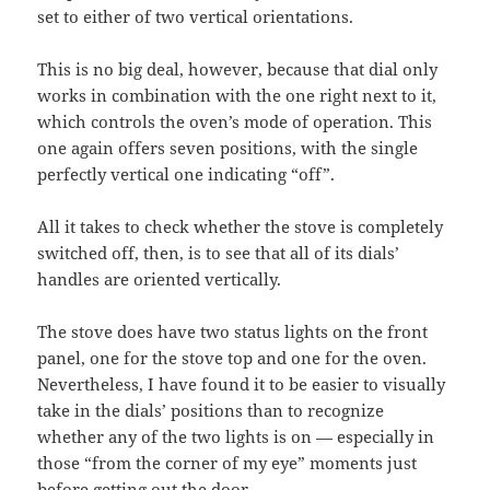
set to either of two vertical orientations.
This is no big deal, however, because that dial only
works in combination with the one right next to it,
which controls the oven’s mode of operation. This
one again offers seven positions, with the single
perfectly vertical one indicating “off”.
All it takes to check whether the stove is completely
switched off, then, is to see that all of its dials’
handles are oriented vertically.
The stove does have two status lights on the front
panel, one for the stove top and one for the oven.
Nevertheless, I have found it to be easier to visually
take in the dials’ positions than to recognize
whether any of the two lights is on — especially in
those “from the corner of my eye” moments just
before getting out the door.