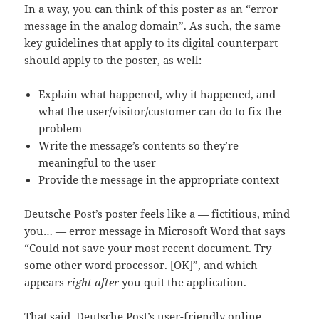
In a way, you can think of this poster as an “error
message in the analog domain”. As such, the same
key guidelines that apply to its digital counterpart
should apply to the poster, as well:
Explain what happened, why it happened, and
what the user/visitor/customer can do to fix the
problem
Write the message’s contents so they’re
meaningful to the user
Provide the message in the appropriate context
Deutsche Post’s poster feels like a — fictitious, mind
you… — error message in Microsoft Word that says
“Could not save your most recent document. Try
some other word processor. [OK]”, and which
appears
right after
you quit the application.
That said, Deutsche Post’s user-friendly online