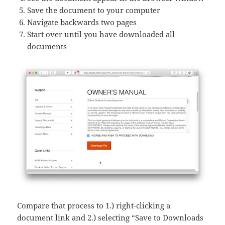
Save the document to your computer
Navigate backwards two pages
Start over until you have downloaded all
documents
Compare that process to 1.) right-clicking a
document link and 2.) selecting “Save to Downloads