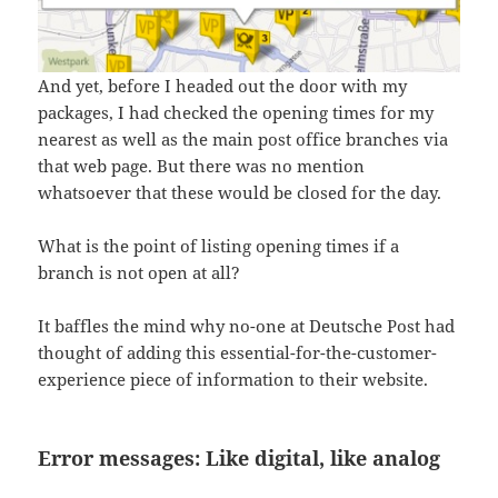
And yet, before I headed out the door with my
packages, I had checked the opening times for my
nearest as well as the main post office branches via
that web page. But there was no mention
whatsoever that these would be closed for the day.
What is the point of listing opening times if a
branch is not open at all?
It baffles the mind why no-one at Deutsche Post had
thought of adding this essential-for-the-customer-
experience piece of information to their website.
Error messages: Like digital, like analog