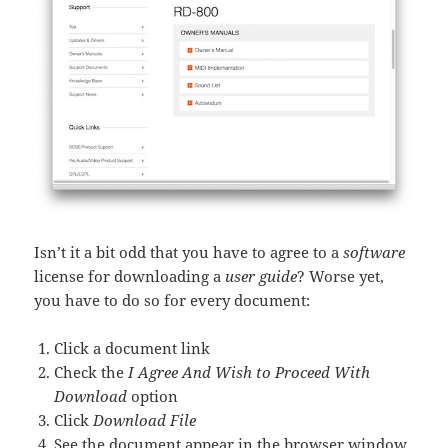
Isn’t it a bit odd that you have to agree to a
software
license for downloading a
user guide
? Worse yet,
you have to do so for every document:
Click a document link
Check the
I Agree And Wish to Proceed With
Download
option
Click
Download File
See the document appear in the browser window