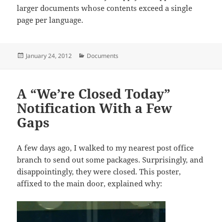
larger documents whose contents exceed a single
page per language.
Posted
Categories
January 24, 2012
Documents
on
A “We’re Closed Today”
Notification With a Few
Gaps
A few days ago, I walked to my nearest post office
branch to send out some packages. Surprisingly, and
disappointingly, they were closed. This poster,
affixed to the main door, explained why: