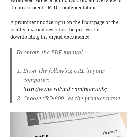
Parameter Guide, a Sound List, and an overview of
the instrument’s MIDI Implementation.
A prominent notice right on the front page of the
printed manual describes the process for
downloading the digital documents:
To obtain the PDF manual
Enter the following URL in your
computer:
http://www.roland.com/manuals/
Choose “RD-800” as the product name.