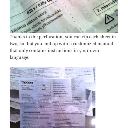
Thanks to the perforation, you can rip each sheet in
two, so that you end up with a customized manual
that only contains instructions in your own
language.