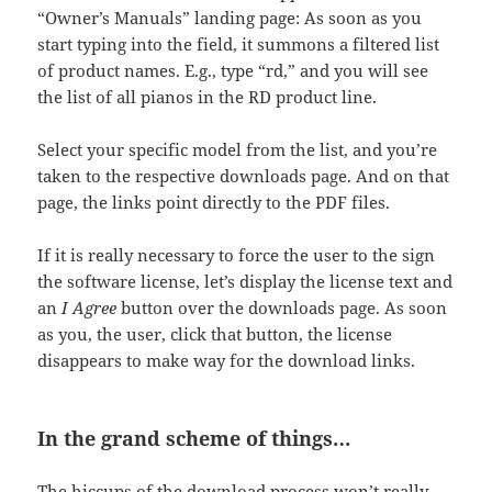
“Owner’s Manuals” landing page: As soon as you
start typing into the field, it summons a filtered list
of product names. E.g., type “rd,” and you will see
the list of all pianos in the RD product line.
Select your specific model from the list, and you’re
taken to the respective downloads page. And on that
page, the links point directly to the PDF files.
If it is really necessary to force the user to the sign
the software license, let’s display the license text and
an
I Agree
button over the downloads page. As soon
as you, the user, click that button, the license
disappears to make way for the download links.
In the grand scheme of things…
The hiccups of the download process won’t really