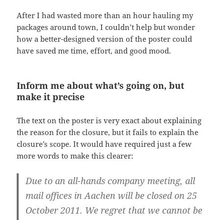
After I had wasted more than an hour hauling my
packages around town, I couldn’t help but wonder
how a better-designed version of the poster could
have saved me time, effort, and good mood.
Inform me about what’s going on, but
make it precise
The text on the poster is very exact about explaining
the reason for the closure, but it fails to explain the
closure’s scope. It would have required just a few
more words to make this clearer:
Due to an all-hands company meeting, all
mail offices in Aachen will be closed on 25
October 2011. We regret that we cannot be