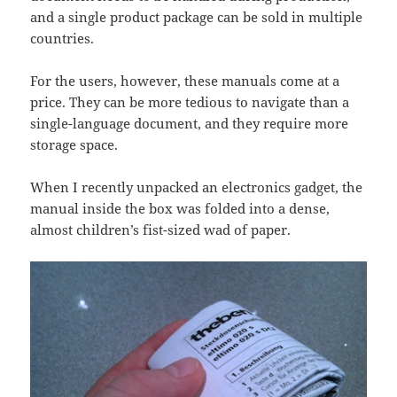
and a single product package can be sold in multiple
countries.
For the users, however, these manuals come at a
price. They can be more tedious to navigate than a
single-language document, and they require more
storage space.
When I recently unpacked an electronics gadget, the
manual inside the box was folded into a dense,
almost children’s fist-sized wad of paper.