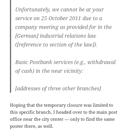
Unfortunately, we cannot be at your
service on 25 October 2011 due to a
company meeting as provided for in the
[German] industrial relations law
([reference to section of the law]).
Basic Postbank services (e.g., withdrawal
of cash) in the near vicinity:
[addresses of three other branches]
Hoping that the temporary closure was limited to
this specific branch, I headed over to the main post
office near the city center — only to find the same
poster there, as well.