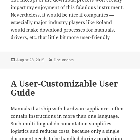
impact my enjoyment of this fabulous instrument.
Nevertheless, it would be nice if companies —
especially major industry players like Roland —
would make download processes for manuals,
drivers, etc. that little bit more user-friendly.
Posted
Categories
August 28, 2015
Documents
on
A User-Customizable User
Guide
Manuals that ship with hardware appliances often
contain instructions in more than one language.
Such multi-lingual documentation simplifies
logistics and reduces costs, because only a single
document needs to be handled during production,