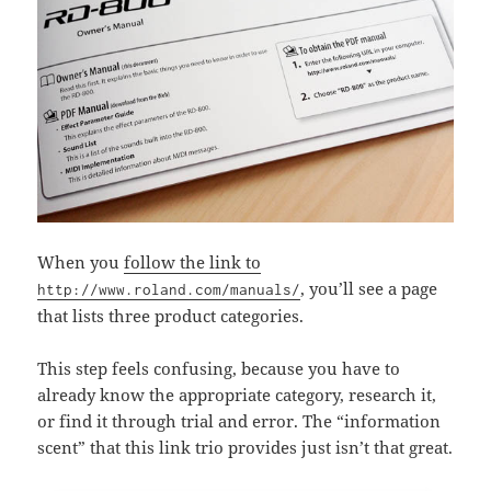
When you
follow the link to
, you’ll see a page
http://www.roland.com/manuals/
that lists three product categories.
This step feels confusing, because you have to
already know the appropriate category, research it,
or find it through trial and error. The “information
scent” that this link trio provides just isn’t that great.