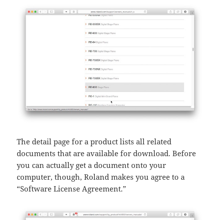
The detail page for a product lists all related
documents that are available for download. Before
you can actually get a document onto your
computer, though, Roland makes you agree to a
“Software License Agreement.”