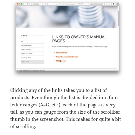
Clicking any of the links takes you to a list of
products. Even though the list is divided into four
letter ranges (A–G, etc.), each of the pages is very
tall, as you can gauge from the size of the scrollbar
thumb in the screenshot. This makes for quite a bit
of scrolling.