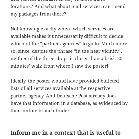
locations? And what about mail services: can I send
my packages from there?
Not knowing exactly where which services are
available makes it unnecessarily difficult to decide
which of the “partner agencies” to go to. Much more
so, since, despite the phrase “in the near vicinity”,
neither of the three shops is closer than a brisk 20
minutes’ walk from where I saw the poster!
Ideally, the poster would have provided bulleted
lists of all services available at the respective
partner agency. And Deutsche Post already does
have that information in a database, as evidenced by
their online branch finder.
Inform me in a context that is useful to