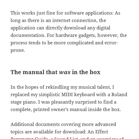
This works just fine for software applications: As
long as there is an internet connection, the
application can directly download any digital
documentation. For hardware gadgets, however, the
process tends to be more complicated and error-
prone.
The manual that
was
in the box
In the hopes of rekindling my musical talent, I
replaced my simplistic MIDI keyboard with a Roland
stage piano. I was pleasantly surprised to find a
complete, printed owner’s manual inside the box.
Additional documents covering more advanced
topics are available for download: An Effect