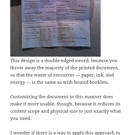
This design is a double-edged sword, because you
throw away the majority of the printed document,
so that the waste of resources — paper, ink, and
energy — is the same as with bound booklets.
Customizing the document in this manner does
make it more usable, though, because it reduces its
content scope and physical size to just exactly what
you need.
I wonder if there is a way to apply this approach to