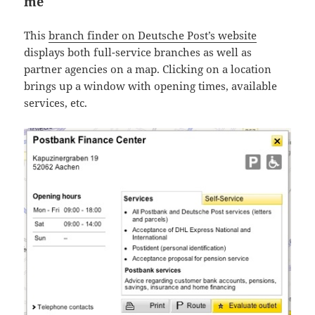
me
This
branch finder on Deutsche Post’s website
displays both full-service branches as well as
partner agencies on a map. Clicking on a location
brings up a window with opening times, available
services, etc.