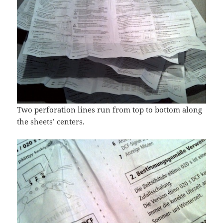
Two perforation lines run from top to bottom along
the sheets’ centers.