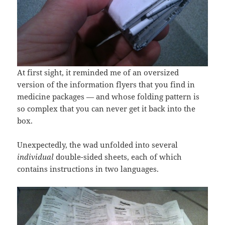
At first sight, it reminded me of an oversized
version of the information flyers that you find in
medicine packages — and whose folding pattern is
so complex that you can never get it back into the
box.
Unexpectedly, the wad unfolded into several
individual
double-sided sheets, each of which
contains instructions in two languages.