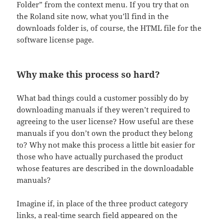
Folder” from the context menu. If you try that on
the Roland site now, what you’ll find in the
downloads folder is, of course, the HTML file for the
software license page.
Why make this process so hard?
What bad things could a customer possibly do by
downloading manuals if they weren’t required to
agreeing to the user license? How useful are these
manuals if you don’t own the product they belong
to? Why not make this process a little bit easier for
those who have actually purchased the product
whose features are described in the downloadable
manuals?
Imagine if, in place of the three product category
links, a real-time search field appeared on the