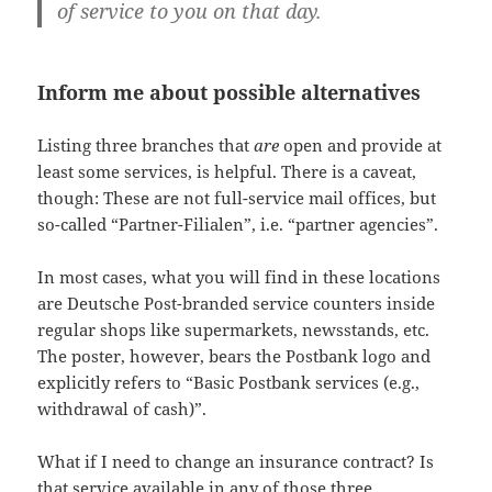
of service to you on that day.
Inform me about possible alternatives
Listing three branches that
are
open and provide at
least some services, is helpful. There is a caveat,
though: These are not full-service mail offices, but
so-called “Partner-Filialen”, i.e. “partner agencies”.
In most cases, what you will find in these locations
are Deutsche Post-branded service counters inside
regular shops like supermarkets, newsstands, etc.
The poster, however, bears the Postbank logo and
explicitly refers to “Basic Postbank services (e.g.,
withdrawal of cash)”.
What if I need to change an insurance contract? Is
that service available in any of those three