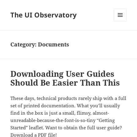
The UI Observatory
MENU
AND
WIDGETS
Category:
Documents
Downloading User Guides
Should Be Easier Than This
These days, technical products rarely ship with a full
set of printed documentation. What you’ll usually
find in the box is just a small, flimsy, almost-
unreadable-because-the-font-is-so-tiny “Getting
Started” leaflet. Want to obtain the full user guide?
Download a PDF file!