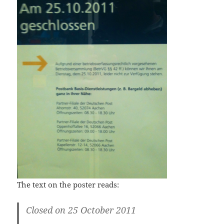
The text on the poster reads:
Closed on 25 October 2011