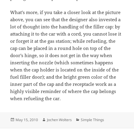
What’s more, if you take a closer look at the picture
above, you can see that the designer also invested a
lot of thought into the handling of the filler cap: by
attaching it to the car with a cord, you cannot lose it
or forget it at the gas station; while refueling, the
cap can be placed in a round hole on top of the
door’s hinge, so it does not get in the way when
inserting the nozzle (which sometimes happens
when the cap holder is located on the inside of the
fuel filler door); and the bright green color of the
inner part of the cap and the receptacle work as a
highly visible reminder of where the cap belongs
when refueling the car.
Posted
Author
Categories
May 15, 2010
Jochen Wolters
Simple Things
on
Post