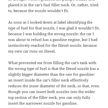
placed it in the car’s fuel filler neck. Or, rather, tried
to, because the nozzle wouldn’t fit.
As soon as I looked down at label identifying the
type of fuel for that nozzle, I was glad it wouldn’t fit,
because I was holding the wrong nozzle: the car I
was about to refuel has a gasoline engine, but I had
instinctively reached for the Diesel nozzle, because
my own car runs on Diesel.
What prevented me from filling the car’s tank with
the wrong type of fuel is that the Diesel nozzle has a
slightly bigger diameter than the one for gasoline:
an insert inside the car’s filler neck effectively
reduces the inner diameter of the neck, so that, even
though you can insert both nozzles into the wider
top section of the filler neck, you can only fully
insert the narrower nozzle for gasoline.