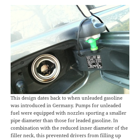
This design dates back to when unleaded gasoline
was introduced in Germany. Pumps for unleaded
fuel were equipped with nozzles sporting a smaller
pipe diameter than those for leaded gasoline. In
combination with the reduced inner diameter of the
filler neck, this prevented drivers from filling up