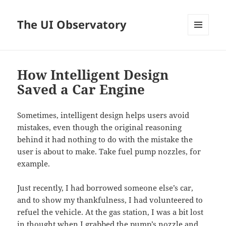
The UI Observatory
MENU
AND
WIDGETS
How Intelligent Design
Saved a Car Engine
Sometimes, intelligent design helps users avoid
mistakes, even though the original reasoning
behind it had nothing to do with the mistake the
user is about to make. Take fuel pump nozzles, for
example.
Just recently, I had borrowed someone else’s car,
and to show my thankfulness, I had volunteered to
refuel the vehicle. At the gas station, I was a bit lost
in thought when I grabbed the pump’s nozzle and