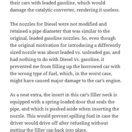
their cars with leaded gasoline, which would
damage the catalytic converter, rendering it useless.
The nozzles for Diesel were not modified and
retained a pipe diameter that was similar to the
original, leaded gasoline nozzles. So, even though
the original motivation for introducing a differently
sized nozzle was about leaded vs. unleaded gas, and
had nothing to do with Diesel vs. gasoline, it
prevented me from filling up the borrowed car with
the wrong type of fuel, which, in the worst case,
might have caused major damage to the car’s engine.
As a neat extra, the insert in this car’s filler neck is
equipped with a spring-loaded door that seals the
pipe, and which is pushed aside when inserting the
nozzle. This would prevent spilling fuel in case the
driver would drive off after refueling without
putting the filler cap back into place.