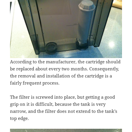
According to the manufacturer, the cartridge should
be replaced about every two months. Consequently,
the removal and installation of the cartridge is a
fairly frequent process.
The filter is screwed into place, but getting a good
grip on it is difficult, because the tank is very
narrow, and the filter does not extend to the tank’s
top edge.