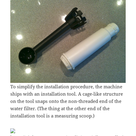
To simplify the installation procedure, the machine
ships with an installation tool. A cage-like structure
on the tool snaps onto the non-threaded end of the
water filter. (The thing at the other end of the
installation tool is a measuring scoop.)