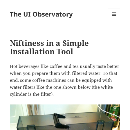
The UI Observatory
MENU
AND
WIDGETS
Niftiness in a Simple
Installation Tool
Hot beverages like coffee and tea usually taste better
when you prepare them with filtered water. To that
end, some coffee machines can be equipped with
water filters like the one shown below (the white
cylinder is the filter).