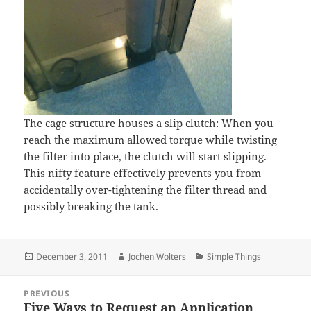
The cage structure houses a slip clutch: When you
reach the maximum allowed torque while twisting
the filter into place, the clutch will start slipping.
This nifty feature effectively prevents you from
accidentally over-tightening the filter thread and
possibly breaking the tank.
Posted
Author
Categories
December 3, 2011
Jochen Wolters
Simple Things
on
Post
PREVIOUS
navigation
Five Ways to Request an Application
Previous