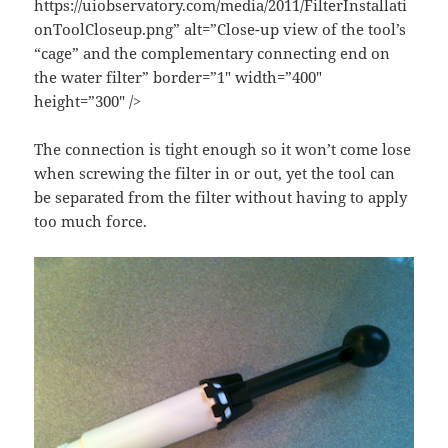
https://uiobservatory.com/media/2011/FilterInstallati
onToolCloseup.png” alt=”Close-up view of the tool’s
“cage” and the complementary connecting end on
the water filter” border=”1″ width=”400″
height=”300″ />
The connection is tight enough so it won’t come lose
when screwing the filter in or out, yet the tool can
be separated from the filter without having to apply
too much force.