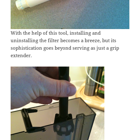
With the help of this tool, installing and
uninstalling the filter becomes a breeze, but its
sophistication goes beyond serving as just a grip
extender.