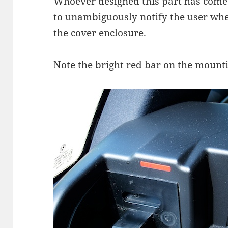
Whoever designed this part has come
to unambiguously notify the user wh
the cover enclosure.
Note the bright red bar on the mount