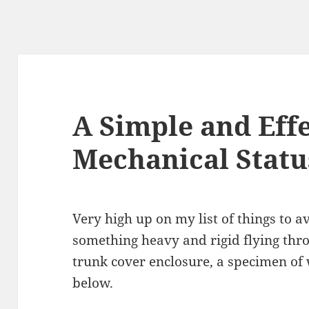
A Simple and Eff
Mechanical Statu
Very high up on my list of things to av
something heavy and rigid flying throu
trunk cover enclosure, a specimen of 
below.