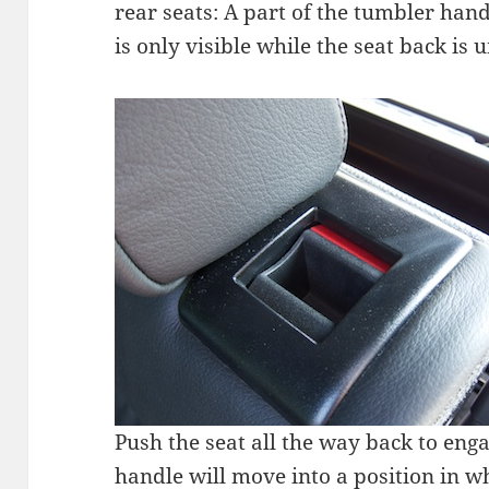
rear seats: A part of the tumbler hand
is only visible while the seat back is 
Push the seat all the way back to eng
handle will move into a position in wh