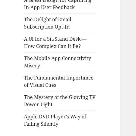
A Great Design for Capturing
In-App User Feedback
The Delight of Email
Subscription Opt-In
A UI for a Sit/Stand Desk —
How Complex Can It Be?
The Mobile App Connectivity
Misery
The Fundamental Importance
of Visual Cues
The Mystery of the Glowing TV
Power Light
Apple DVD Player’s Way of
Failing Silently