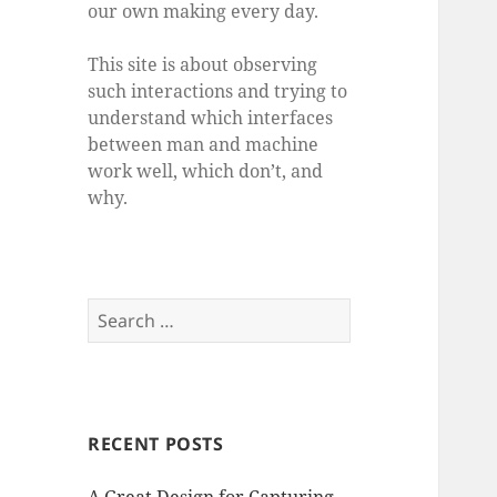
our own making every day.
This site is about observing
such interactions and trying to
understand which interfaces
between man and machine
work well, which don’t, and
why.
Search
for:
RECENT POSTS