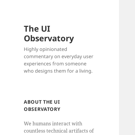
The UI
Observatory
Highly opinionated
commentary on everyday user
experiences from someone
who designs them for a living.
ABOUT THE UI
OBSERVATORY
We humans interact with
countless technical artifacts of