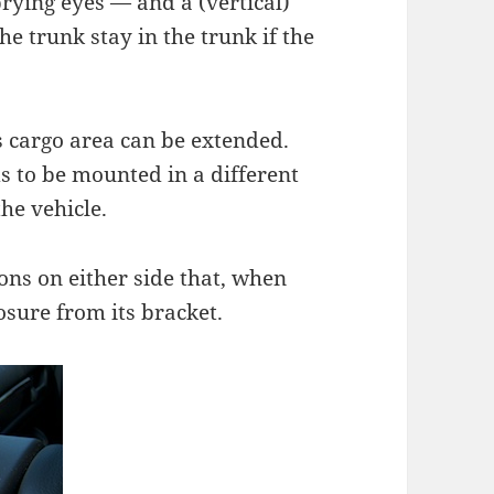
rying eyes — and a (vertical)
e trunk stay in the trunk if the
’s cargo area can be extended.
s to be mounted in a different
the vehicle.
ons on either side that, when
sure from its bracket.