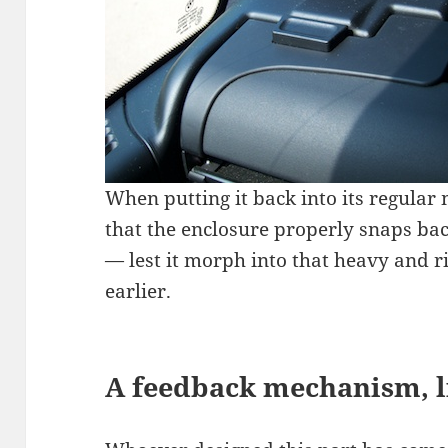
When putting it back into its regular m
that the enclosure properly snaps bac
— lest it morph into that heavy and r
earlier.
A feedback mechanism, li