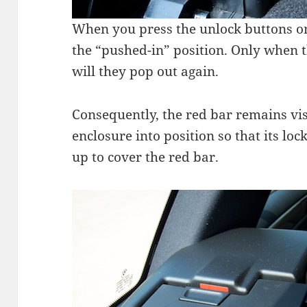
When you press the unlock buttons on
the “pushed-in” position. Only when t
will they pop out again.
Consequently, the red bar remains vis
enclosure into position so that its lo
up to cover the red bar.