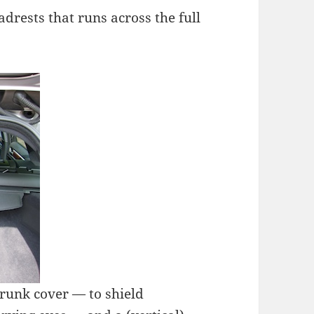
adrests that runs across the full
trunk cover — to shield