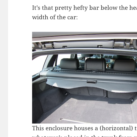
It’s that pretty hefty bar below the he
width of the car:
This enclosure houses a (horizontal) 