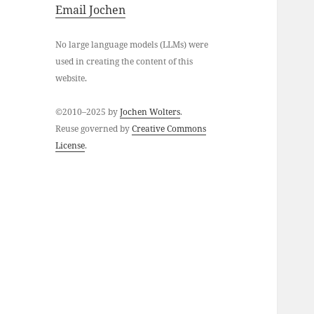
Email Jochen
No large language models (LLMs) were
used in creating the content of this
website.
©2010–2025 by
Jochen Wolters
.
Reuse governed by
Creative Commons
License
.