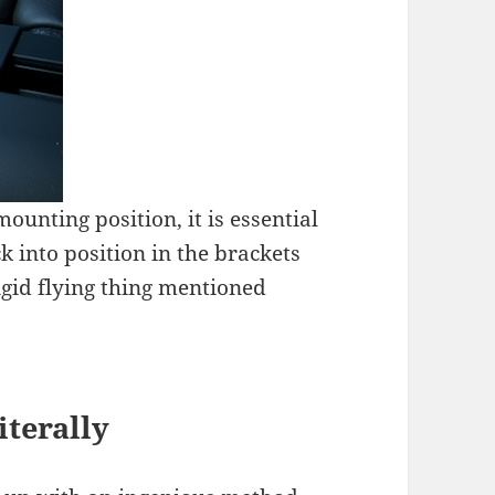
ounting position, it is essential
k into position in the brackets
igid flying thing mentioned
terally