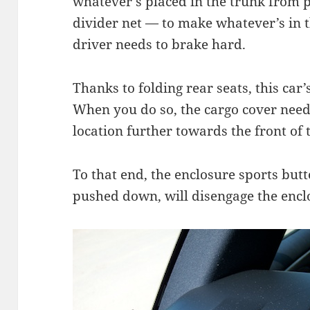
whatever’s placed in the trunk from p
divider net — to make whatever’s in th
driver needs to brake hard.
Thanks to folding rear seats, this car
When you do so, the cargo cover need
location further towards the front of 
To that end, the enclosure sports butt
pushed down, will disengage the enclo