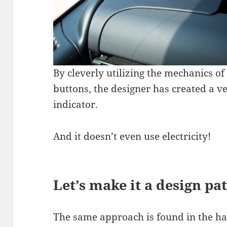
By cleverly utilizing the mechanics of
buttons, the designer has created a ve
indicator.
And it doesn’t even use electricity!
Let’s make it a design pa
The same approach is found in the ha