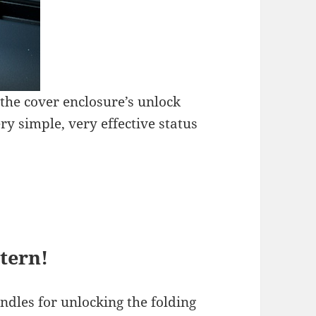
 the cover enclosure’s unlock
ry simple, very effective status
ttern!
ndles for unlocking the folding