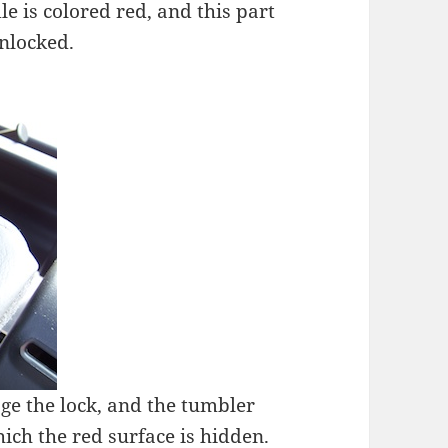
le is colored red, and this part
unlocked.
age the lock, and the tumbler
ich the red surface is hidden.