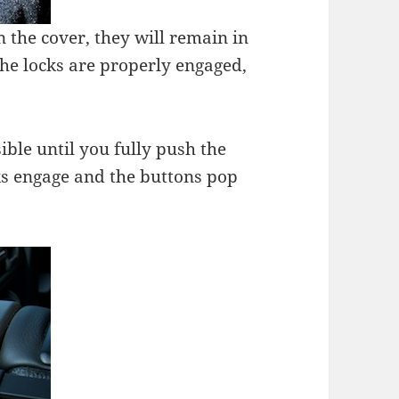
 the cover, they will remain in
he locks are properly engaged,
ible until you fully push the
cks engage and the buttons pop