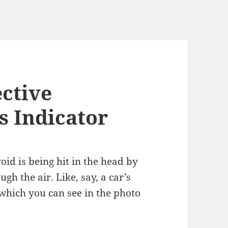
ective
s Indicator
oid is being hit in the head by
gh the air. Like, say, a car’s
which you can see in the photo