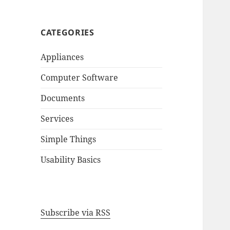
CATEGORIES
Appliances
Computer Software
Documents
Services
Simple Things
Usability Basics
Subscribe via RSS