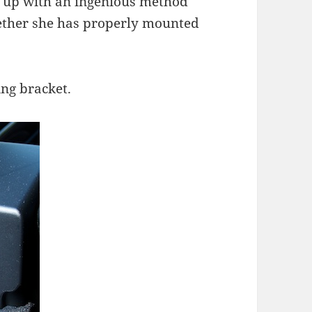
 up with an ingenious method
ether she has properly mounted
ing bracket.