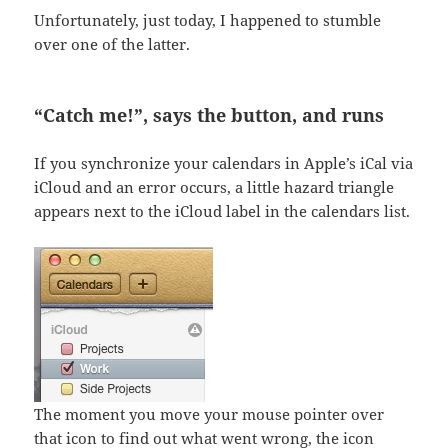
Unfortunately, just today, I happened to stumble
over one of the latter.
“Catch me!”, says the button, and runs
If you synchronize your calendars in Apple’s iCal via
iCloud and an error occurs, a little hazard triangle
appears next to the iCloud label in the calendars list.
The moment you move your mouse pointer over
that icon to find out what went wrong, the icon