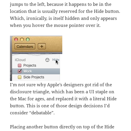
jumps to the left, because it happens to be in the
location that is usually reserved for the Hide button.
Which, ironically, is itself hidden and only appears
when you hover the mouse pointer over it.
I’m not sure why Apple’s designers got rid of the
disclosure triangle, which has been a UI staple on
the Mac for ages, and replaced it with a literal Hide
button. This is one of those design decisions I’d
consider “debatable”.
Placing another button directly on top of the Hide