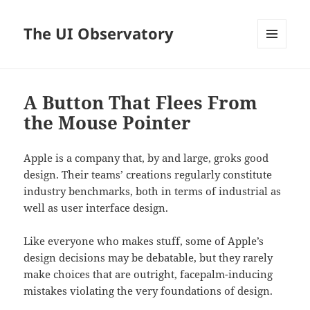
The UI Observatory
MENU
AND
WIDGETS
A Button That Flees From
the Mouse Pointer
Apple is a company that, by and large, groks good
design. Their teams’ creations regularly constitute
industry benchmarks, both in terms of industrial as
well as user interface design.
Like everyone who makes stuff, some of Apple’s
design decisions may be debatable, but they rarely
make choices that are outright, facepalm-inducing
mistakes violating the very foundations of design.