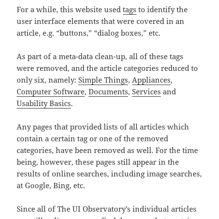
For a while, this website used
tags
to identify the
user interface elements that were covered in an
article, e.g. “buttons,” “dialog boxes,” etc.
As part of a meta-data clean-up, all of these tags
were removed, and the article categories reduced to
only six, namely:
Simple Things
,
Appliances
,
Computer Software
,
Documents
,
Services
and
Usability Basics
.
Any pages that provided lists of all articles which
contain a certain tag or one of the removed
categories, have been removed as well. For the time
being, however, these pages still appear in the
results of online searches, including image searches,
at Google, Bing, etc.
Since all of The UI Observatory’s individual articles