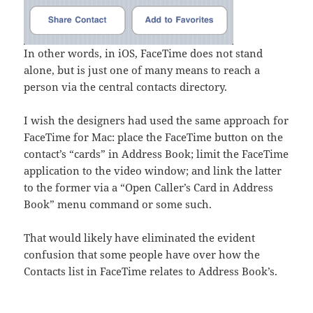
In other words, in iOS, FaceTime does not stand
alone, but is just one of many means to reach a
person via the central contacts directory.
I wish the designers had used the same approach for
FaceTime for Mac: place the FaceTime button on the
contact’s “cards” in Address Book; limit the FaceTime
application to the video window; and link the latter
to the former via a “Open Caller’s Card in Address
Book” menu command or some such.
That would likely have eliminated the evident
confusion that some people have over how the
Contacts list in FaceTime relates to Address Book’s.