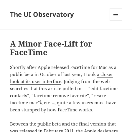
The UI Observatory
MENU
AND
WIDGETS
A Minor Face-Lift for
FaceTime
Shortly after Apple released FaceTime for Mac as a
public beta in October of last year, I took
a closer
look at its user interface
. Judging from the web
searches that this article pulled in — “edit facetime
contacts”, “facetime remove favorite”, “resize
1
facetime mac”
, etc. –, quite a few users must have
been stumped by how FaceTime works.
Between the public beta and the final version that
was released in February 2011, the Apple designers