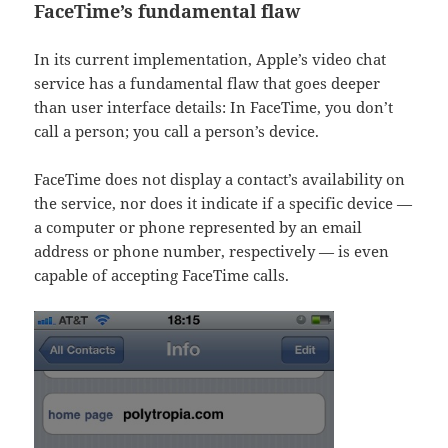
FaceTime’s fundamental flaw
In its current implementation, Apple’s video chat
service has a fundamental flaw that goes deeper
than user interface details: In FaceTime, you don’t
call a person; you call a person’s device.
FaceTime does not display a contact’s availability on
the service, nor does it indicate if a specific device —
a computer or phone represented by an email
address or phone number, respectively — is even
capable of accepting FaceTime calls.