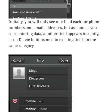
Initially, you will only see one field each for phone
numbers and email addresses, but as soon as you
start entering data, another field appears instantly,
as do Delete buttons next to existing fields in the
same category.