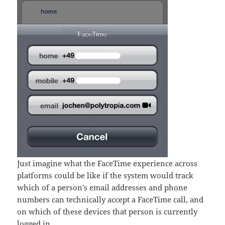
Just imagine what the FaceTime experience across
platforms could be like if the system would track
which of a person’s email addresses and phone
numbers can technically accept a FaceTime call, and
on which of these devices that person is currently
logged in.