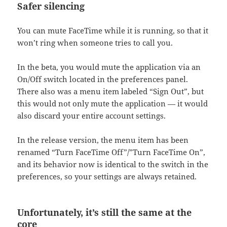
Safer silencing
You can mute FaceTime while it is running, so that it
won’t ring when someone tries to call you.
In the beta, you would mute the application via an
On/Off switch located in the preferences panel.
There also was a menu item labeled “Sign Out”, but
this would not only mute the application — it would
also discard your entire account settings.
In the release version, the menu item has been
renamed “Turn FaceTime Off”/”Turn FaceTime On”,
and its behavior now is identical to the switch in the
preferences, so your settings are always retained.
Unfortunately, it’s still the same at the
core