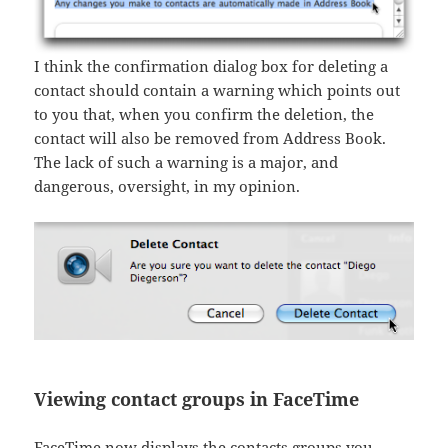
I think the confirmation dialog box for deleting a
contact should contain a warning which points out
to you that, when you confirm the deletion, the
contact will also be removed from Address Book.
The lack of such a warning is a major, and
dangerous, oversight, in my opinion.
Viewing contact groups in FaceTime
FaceTime now displays the contacts groups you