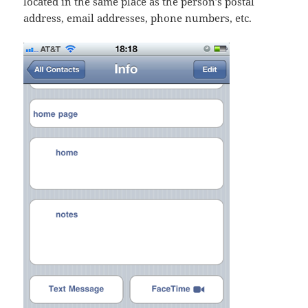
located in the same place as the person’s postal
address, email addresses, phone numbers, etc.