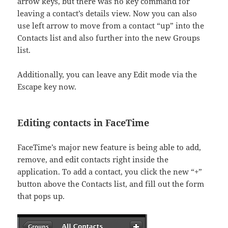
arrow keys, but there was no key command for
leaving a contact’s details view. Now you can also
use left arrow to move from a contact “up” into the
Contacts list and also further into the new Groups
list.
Additionally, you can leave any Edit mode via the
Escape key now.
Editing contacts in FaceTime
FaceTime’s major new feature is being able to add,
remove, and edit contacts right inside the
application. To add a contact, you click the new “+”
button above the Contacts list, and fill out the form
that pops up.