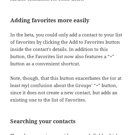
Adding favorites more easily
In the beta, you could only add a contact to your list
of favorites by clicking the Add to Favorites button
inside the contact’s details. In addition to this
button, the Favorites list now also features a “+”
button as a convenient shortcut.
Note, though, that this button exacerbates the (or at
least
my
) confusion about the Groups’ “+” button,
since it does not create a new contact, but adds an
existing one to the list of Favorites.
Searching your contacts