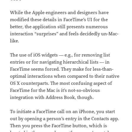
While the Apple engineers and designers have
modified these details in FaceTime’s UI for the
better, the application still presents numerous
interaction “surprises” and feels decidedly un-Mac-
like.
The use of iOS widgets — e.g., for removing list
entries or for navigating hierarchical lists — in
FaceTime seems forced. They make for less-than-
optimal interactions when compared to their native
OS X counterparts. The most confusing aspect of
FaceTime for the Mac is it’s not-so-obvious
integration with Address Book, though.
To initiate a FaceTime call on an iPhone, you start
out by opening a person’s entry in the Contacts app.
Then you press the FaceTime button, which is