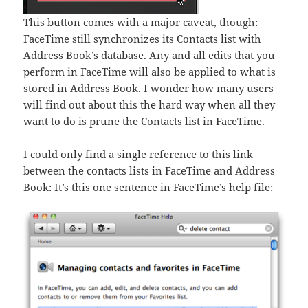
This button comes with a major caveat, though:
FaceTime still synchronizes its Contacts list with
Address Book’s database. Any and all edits that you
perform in FaceTime will also be applied to what is
stored in Address Book. I wonder how many users
will find out about this the hard way when all they
want to do is prune the Contacts list in FaceTime.
I could only find a single reference to this link
between the contacts lists in FaceTime and Address
Book: It’s this one sentence in FaceTime’s help file: