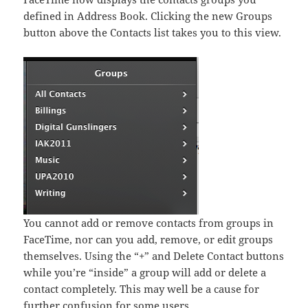
defined in Address Book. Clicking the new Groups
button above the Contacts list takes you to this view.
You cannot add or remove contacts from groups in
FaceTime, nor can you add, remove, or edit groups
themselves. Using the “+” and Delete Contact buttons
while you’re “inside” a group will add or delete a
contact completely. This may well be a cause for
further confusion for some users.