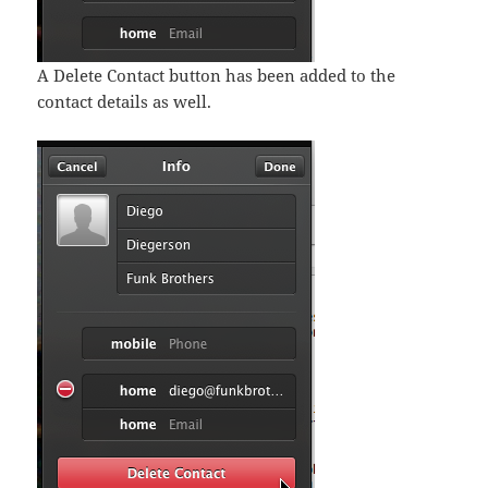
A Delete Contact button has been added to the
contact details as well.