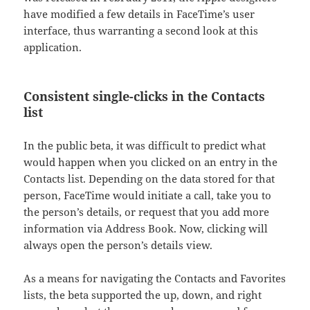
have modified a few details in FaceTime’s user
interface, thus warranting a second look at this
application.
Consistent single-clicks in the Contacts
list
In the public beta, it was difficult to predict what
would happen when you clicked on an entry in the
Contacts list. Depending on the data stored for that
person, FaceTime would initiate a call, take you to
the person’s details, or request that you add more
information via Address Book. Now, clicking will
always open the person’s details view.
As a means for navigating the Contacts and Favorites
lists, the beta supported the up, down, and right