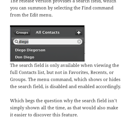
The release version provides a search field, which
you can summon by selecting the Find command
from the Edit menu.
The search field is only available when viewing the
full Contacts list, but not in Favorites, Recents, or
Groups. The menu command, which shows or hides
the search field, is disabled and enabled accordingly.
Which begs the question why the search field isn’t
simply shown all the time, as that would also make
it easier to discover this feature.