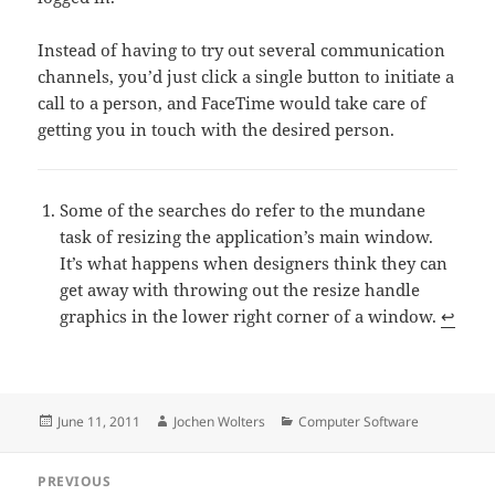
Instead of having to try out several communication
channels, you’d just click a single button to initiate a
call to a person, and FaceTime would take care of
getting you in touch with the desired person.
Some of the searches do refer to the mundane
task of resizing the application’s main window.
It’s what happens when designers think they can
get away with throwing out the resize handle
graphics in the lower right corner of a window.
↩
Posted
Author
Categories
June 11, 2011
Jochen Wolters
Computer Software
on
Post
PREVIOUS
navigation